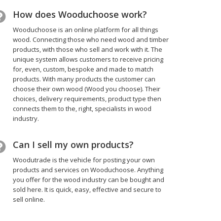
How does Wooduchoose work?
Wooduchoose is an online platform for all things
wood. Connecting those who need wood and timber
products, with those who sell and work with it. The
unique system allows customers to receive pricing
for, even, custom, bespoke and made to match
products. With many products the customer can
choose their own wood (Wood you choose). Their
choices, delivery requirements, product type then
connects them to the, right, specialists in wood
industry.
Can I sell my own products?
Woodutrade is the vehicle for posting your own
products and services on Wooduchoose. Anything
you offer for the wood industry can be bought and
sold here. It is quick, easy, effective and secure to
sell online.