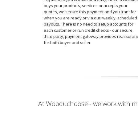
buys your products, services or accepts your
quotes, we secure this payment and you transfer
when you are ready or via our, weekly, scheduled
payouts. There is no need to setup accounts for
each customer or run credit checks - our secure,
third party, payment gateway provides reassuran
for both buyer and seller.
At Wooduchoose - we work with ma