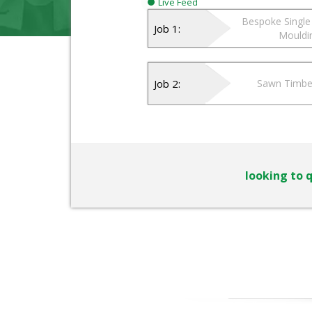
Live Feed
Bespoke Single 
Job 1:
Mouldi
Job 2:
Sawn Timbe
looking to q