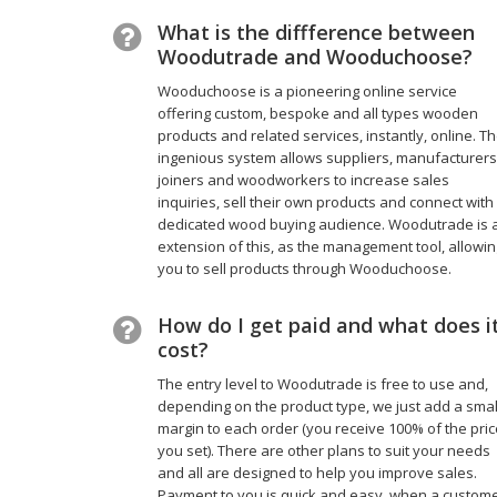
What is the diffference between
Woodutrade and Wooduchoose?
Wooduchoose is a pioneering online service
offering custom, bespoke and all types wooden
products and related services, instantly, online. T
ingenious system allows suppliers, manufacturers
joiners and woodworkers to increase sales
inquiries, sell their own products and connect with
dedicated wood buying audience. Woodutrade is 
extension of this, as the management tool, allowin
you to sell products through Wooduchoose.
How do I get paid and what does i
cost?
The entry level to Woodutrade is free to use and,
depending on the product type, we just add a smal
margin to each order (you receive 100% of the pri
you set). There are other plans to suit your needs
and all are designed to help you improve sales.
Payment to you is quick and easy, when a custom