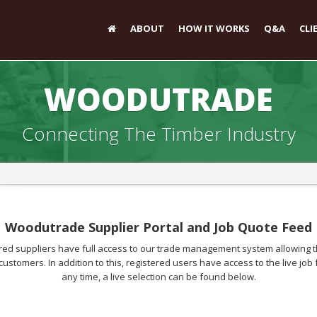
ABOUT
HOW IT WORKS
Q&A
CLI
WOODUTRADE
Connecting The Timber Industry
Woodutrade Supplier Portal and Job Quote Feed
d suppliers have full access to our trade management system allowing th
customers. In addition to this, registered users have access to the live j
any time, a live selection can be found below.