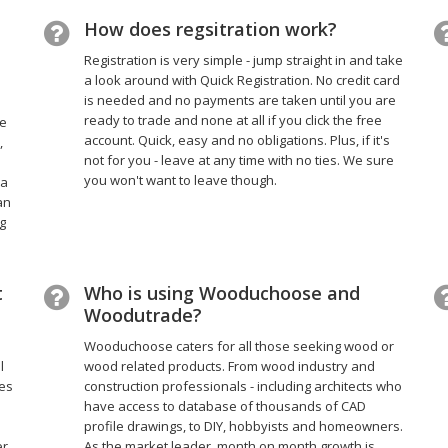
How does regsitration work?
Registration is very simple - jump straight in and take
a look around with Quick Registration. No credit card
is needed and no payments are taken until you are
ready to trade and none at all if you click the free
he
account. Quick, easy and no obligations. Plus, if it's
,
not for you - leave at any time with no ties. We sure
you won't want to leave though.
 a
an
g
t
Who is using Wooduchoose and
Woodutrade?
Wooduchoose caters for all those seeking wood or
l
wood related products. From wood industry and
ces
construction professionals - including architects who
have access to database of thousands of CAD
profile drawings, to DIY, hobbyists and homeowners.
er
As the market leader, month on month growth is