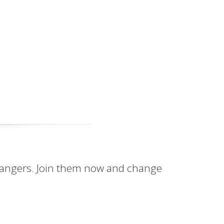
hangers. Join them now and change