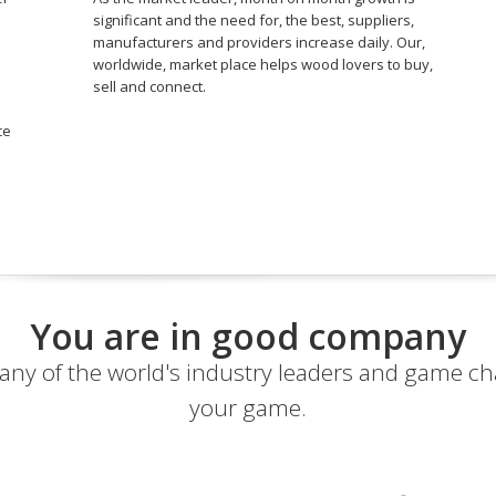
significant and the need for, the best, suppliers,
manufacturers and providers increase daily. Our,
worldwide, market place helps wood lovers to buy,
sell and connect.
ce
You are in good company
ny of the world's industry leaders and game c
your game.