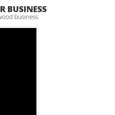
 BUSINESS
 wood business