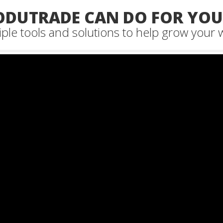
DUTRADE CAN DO FOR YOUR
ple tools and solutions to help grow your