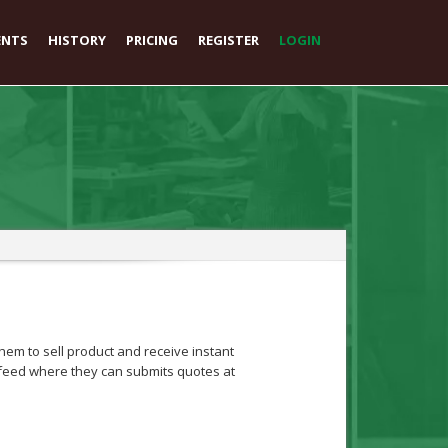
ENTS
HISTORY
PRICING
REGISTER
LOGIN
em to sell product and receive instant
ob feed where they can submits quotes at