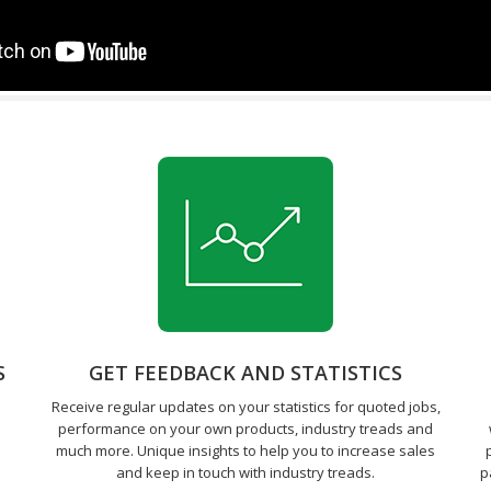
S
GET FEEDBACK AND STATISTICS
Receive regular updates on your statistics for quoted jobs,
performance on your own products, industry treads and
much more. Unique insights to help you to increase sales
and keep in touch with industry treads.
p