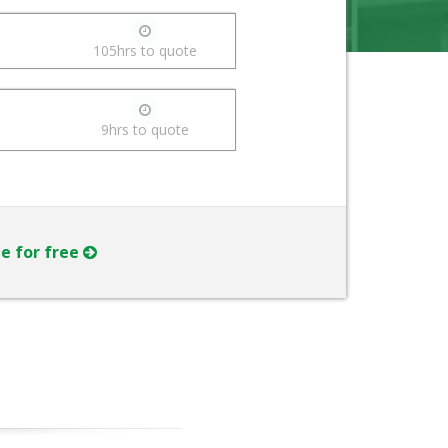
105hrs to quote
9hrs to quote
ne for free