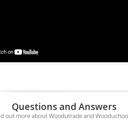
Questions and Answers
nd out more about Woodutrade and Wooduchoo