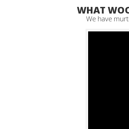
WHAT WOO
We have murti