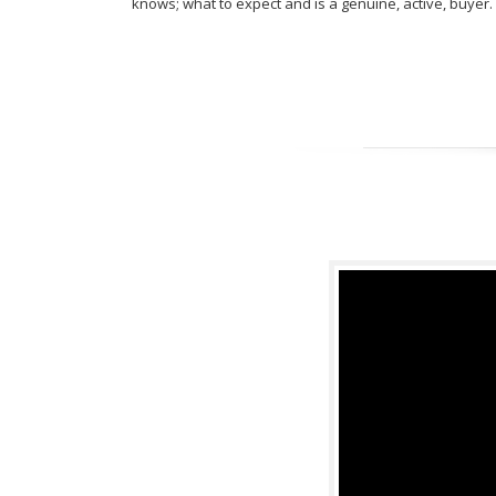
knows; what to expect and is a genuine, active, buyer.