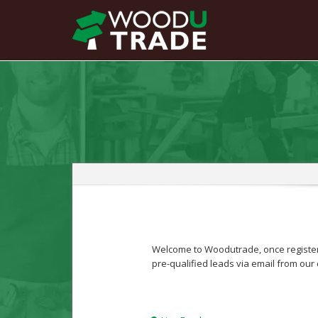
Welcome to Woodutrade, once registere
pre-qualified leads via email from our 