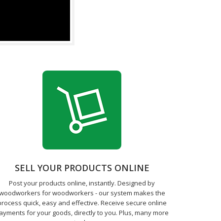
SELL YOUR PRODUCTS ONLINE
Post your products online, instantly. Designed by
woodworkers for woodworkers - our system makes the
process quick, easy and effective. Receive secure online
ayments for your goods, directly to you. Plus, many more