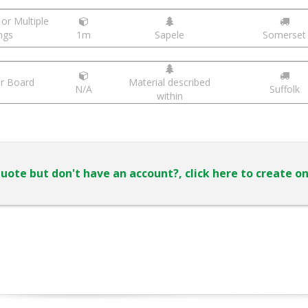
or Multiple
ngs
1m
Sapele
Somerset
r Board
Material described
N/A
Suffolk
within
uote but don't have an account?, click here to create o