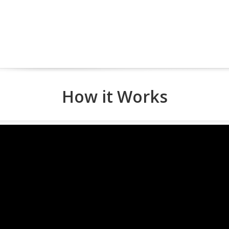
How it Works