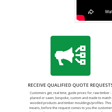
RECEIVE QUALIFIED QUOTE REQUEST
Customers get, real time, guide prices for; raw timber -
planed or sawn, bespoke, custom and made to match
wooded products and timber mouldings/profiles. This
means, before the request comes to you the customer